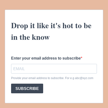
Drop it like it's hot to be
in the know
Enter your email address to subscribe
Provide your email address to subscribe. For e.g
abc@xyz.com
SUBSCRIBE